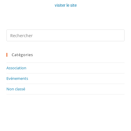
visiter le site
Catégories
Association
Evénements
Non classé