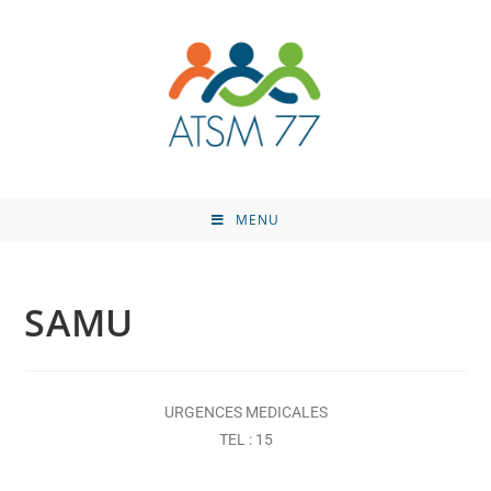
MENU
SAMU
URGENCES MEDICALES
TEL : 15