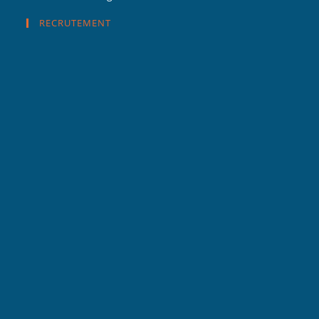
RECRUTEMENT