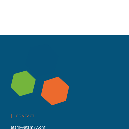
CONTACT
atsm@atsm77.org