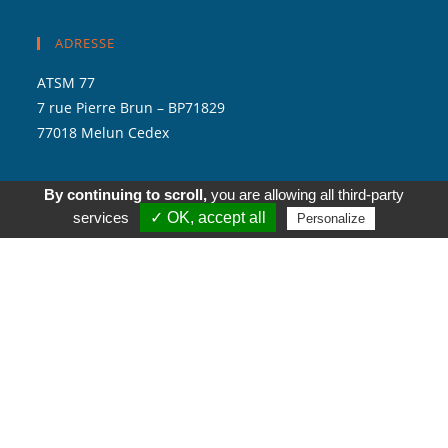
ADRESSE
ATSM 77
7 rue Pierre Brun – BP71829
77018 Melun Cedex
By continuing to scroll,
you are allowing all third-party
services
✓ OK, accept all
Personalize